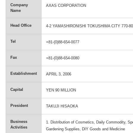
Company
AXAS CORPORATION
Name
Head Office
4-2 YAMASHIRONISHI TOKUSHIMA CITY 770-8
Tel
+81-(0)88-654-0077
Fax
+81-(0)88-654-0080
Establishment
APRIL 3, 2006
Capital
YEN 90 MILLION
President
TAKUJI HISAOKA
Business
1. Distribution of Cosmetics, Daily Commodity, Sp
Activities
Gardening Supplies, DIY Goods and Medicine