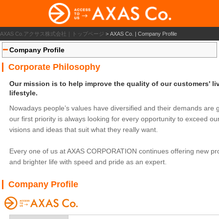
AXAS Co.アクサス株式会社｜トップページ
>
AXAS Co. | Company Profile
Company Profile
Corporate Philosophy
Our mission is to help improve the quality of our customers' li
lifestyle.
Nowadays people’s values have diversified and their demands are ge
our first priority is always looking for every opportunity to exceed
visions and ideas that suit what they really want.
Every one of us at AXAS CORPORATION continues offering new produ
and brighter life with speed and pride as an expert.
Company Profile