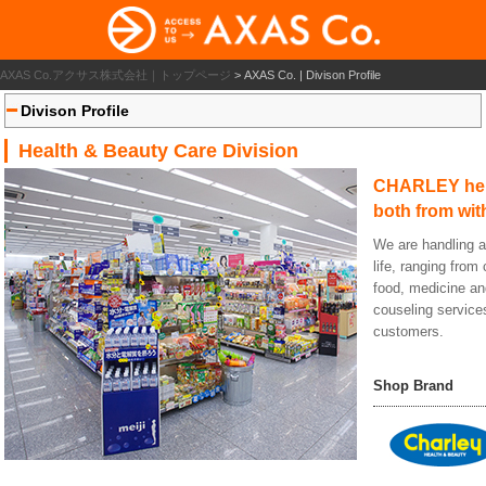
AXAS Co.アクサス株式会社｜トップページ
>
AXAS Co. | Divison Profile
Divison Profile
Health & Beauty Care Division
CHARLEY help
both from wit
We are handling a 
life, ranging fro
food, medicine a
couseling services
customers.
Shop Brand