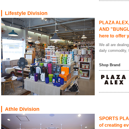
Lifestyle Division
PLAZA ALEX
AND "BUNGU 
here to offer 
We all are dealing
daily commodity, f
Shop Brand
Athle Division
SPORTS PLAZA
of creating ev