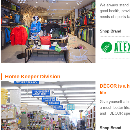
We always stand b
good health, prov
needs of sports f
Shop Brand
Home Keeper Division
DÉCOR is a ho
life.
Give yourself a bi
a much better life
and DÉCOR special
Shop Brand