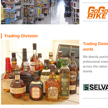
Trading Division
Trading Divisi
world.
We directly purch
professional stan
across the nation
brands.